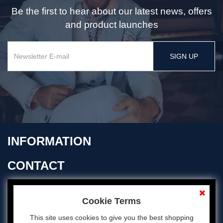
Be the first to hear about our latest news, offers
and product launches
SIGN UP
INFORMATION
CONTACT
OPENING TIMES
Cookie Terms
This site uses cookies to give you the best shopping