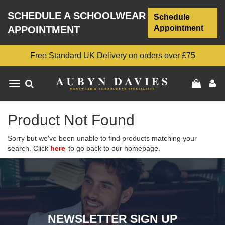
SCHEDULE A SCHOOLWEAR
Schedule
Appointment
APPOINTMENT
Free Standard UK Delivery on orders over £75
Toggle
navigation
Product Not Found
Sorry but we've been unable to find products matching your
search. Click
here
to go back to our homepage.
NEWSLETTER SIGN UP