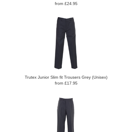
from £24.95
Trutex Junior Slim fit Trousers Grey (Unisex)
from £17.95