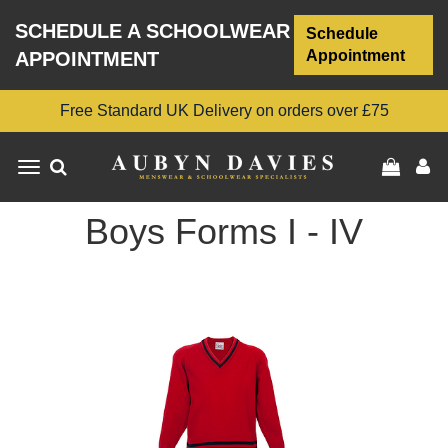
SCHEDULE A SCHOOLWEAR
Schedule
Appointment
APPOINTMENT
Free Standard UK Delivery on orders over £75
Toggle
navigation
Boys Forms I - IV