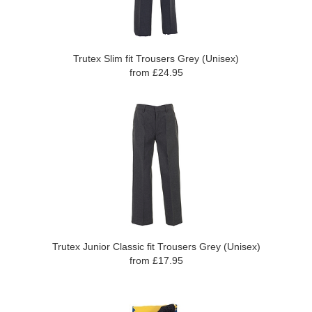
Trutex Slim fit Trousers Grey (Unisex)
from £24.95
Trutex Junior Classic fit Trousers Grey (Unisex)
from £17.95