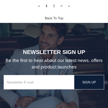
«
1
2
>
»
Back To Top
NEWSLETTER SIGN UP
Be the first to hear about our latest news, offers
and product launches
SIGN UP