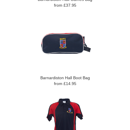
from £37.95
Barnardiston Hall Boot Bag
from £14.95