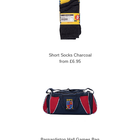
Short Socks Charcoal
from £6.95
Barnardiston Hall Games Bag