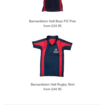
Barnardiston Hall Boys P.E Polo
from £24.95
Barnardiston Hall Rugby Shirt
from £44.95