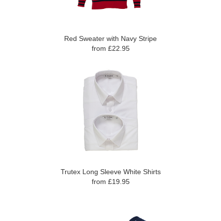
Red Sweater with Navy Stripe
from £22.95
Trutex Long Sleeve White Shirts
from £19.95