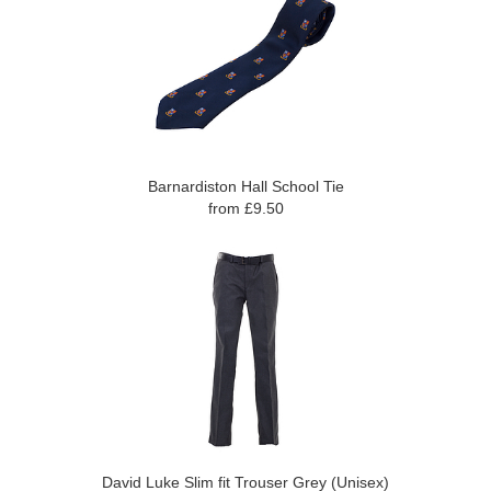
Barnardiston Hall School Tie
from £9.50
David Luke Slim fit Trouser Grey (Unisex)