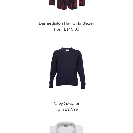
Barnardiston Hall Girls Blazer
from £145.00
Navy Sweater
from £17.95