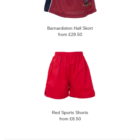
Barnardiston Hall Skort
from £28.50
Red Sports Shorts
from £8.50