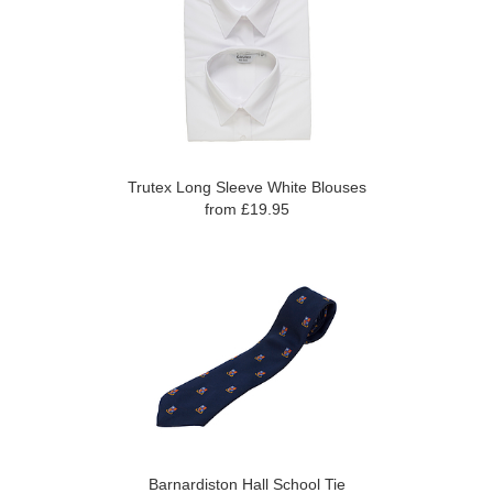
Trutex Long Sleeve White Blouses
from £19.95
Barnardiston Hall School Tie