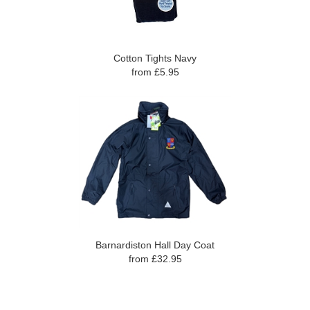
Cotton Tights Navy
from £5.95
Barnardiston Hall Day Coat
from £32.95