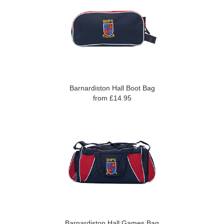
Barnardiston Hall Boot Bag
from £14.95
Barnardiston Hall Games Bag