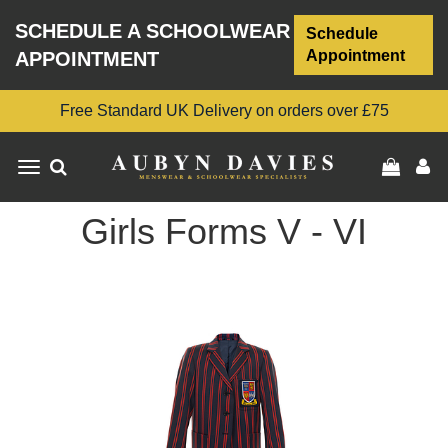
SCHEDULE A SCHOOLWEAR
Schedule
Appointment
APPOINTMENT
Free Standard UK Delivery on orders over £75
Toggle
navigation
Girls Forms V - VI