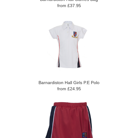
from £37.95
Barnardiston Hall Girls P.E Polo
from £24.95