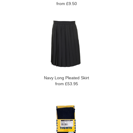
from £9.50
Navy Long Pleated Skirt
from £53.95