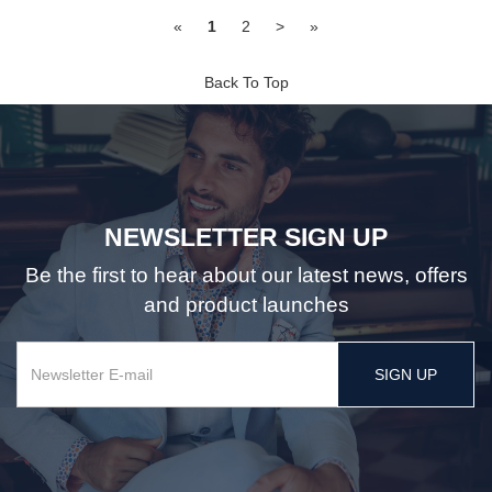
«
1
2
>
»
Back To Top
NEWSLETTER SIGN UP
Be the first to hear about our latest news, offers
and product launches
SIGN UP