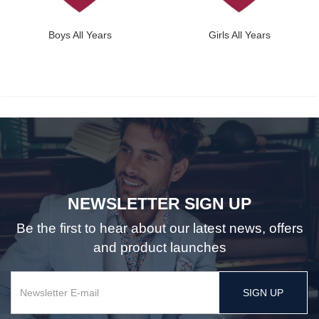
Boys All Years
Girls All Years
NEWSLETTER SIGN UP
Be the first to hear about our latest news, offers
and product launches
SIGN UP