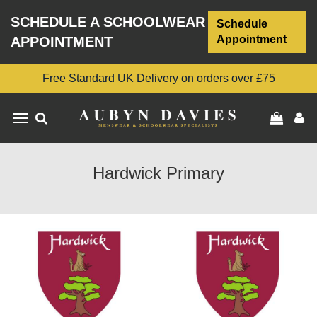
SCHEDULE A SCHOOLWEAR
Schedule
Appointment
APPOINTMENT
Free Standard UK Delivery on orders over £75
Toggle
navigation
Hardwick Primary