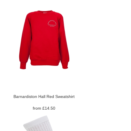
Barnardiston Hall Red Sweatshirt
from £14.50