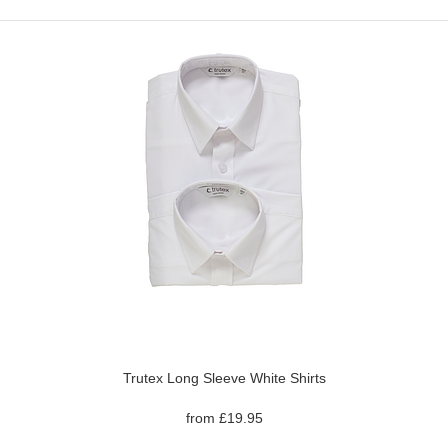
Trutex Long Sleeve White Shirts
from £19.95