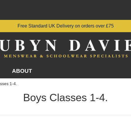
Free Standard UK Delivery on orders over £75
ABOUT
sses 1-4.
Boys Classes 1-4.