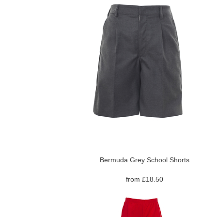
Bermuda Grey School Shorts
from £18.50