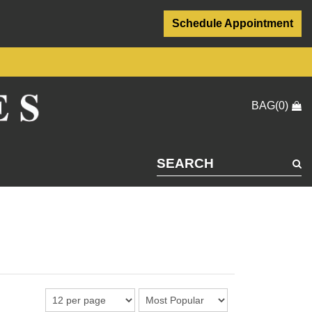
Schedule Appointment
BAG(0)