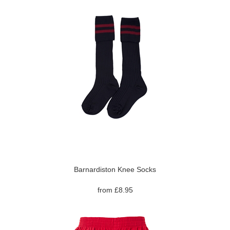
Barnardiston Knee Socks
from £8.95