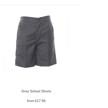
Grey School Shorts
from £17.95