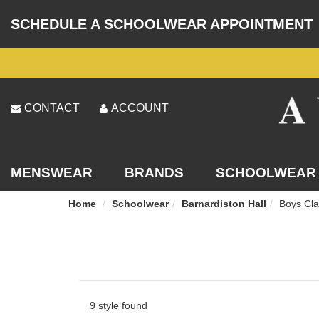
SCHEDULE A SCHOOLWEAR APPOINTMENT
CONTACT
ACCOUNT
MENSWEAR
BRANDS
SCHOOLWEAR
Home
Schoolwear
Barnardiston Hall
Boys Cla
9 style found