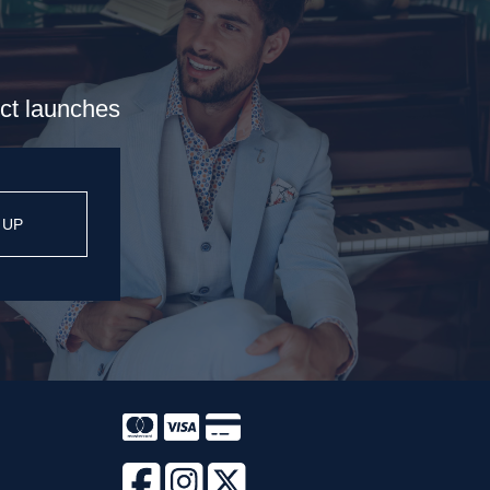
uct launches
 UP