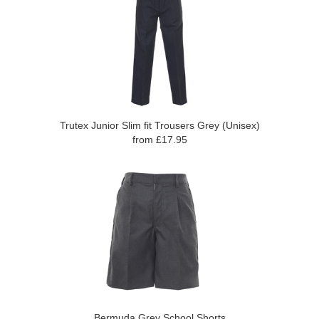
Trutex Junior Slim fit Trousers Grey (Unisex)
from £17.95
Bermuda Grey School Shorts