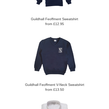
Guildhall Feoffment Sweatshirt
from £12.95
Guildhall Feoffment V-Neck Sweatshirt
from £13.50