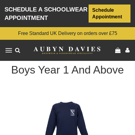
SCHEDULE A SCHOOLWEAR
Schedule
Appointment
APPOINTMENT
Free Standard UK Delivery on orders over £75
Toggle
navigation
Boys Year 1 And Above