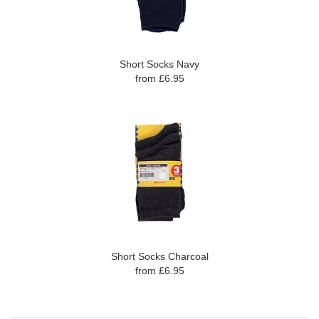
Short Socks Navy
from £6.95
Short Socks Charcoal
from £6.95