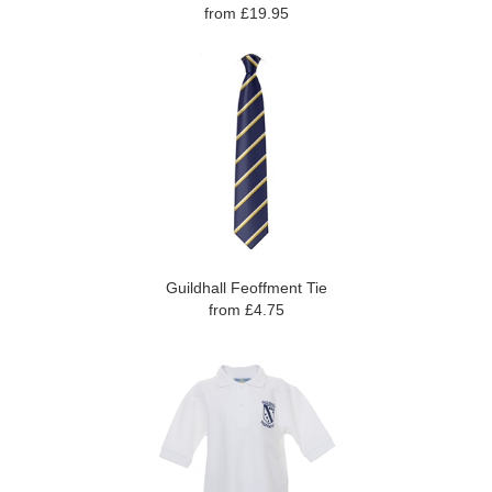
from £19.95
Guildhall Feoffment Tie
from £4.75