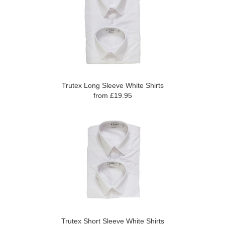
Trutex Long Sleeve White Shirts
from £19.95
Trutex Short Sleeve White Shirts