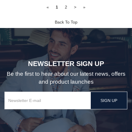
«
1
2
>
»
Back To Top
NEWSLETTER SIGN UP
Be the first to hear about our latest news, offers
and product launches
SIGN UP