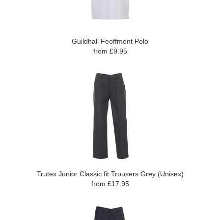
Guildhall Feoffment Polo
from £9.95
Trutex Junior Classic fit Trousers Grey (Unisex)
from £17.95