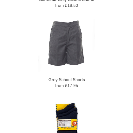
from £18.50
Grey School Shorts
from £17.95