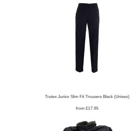
Trutex Junior Slim Fit Trousers Black (Unisex)
from £17.95