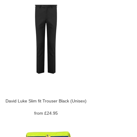
David Luke Slim fit Trouser Black (Unisex)
from £24.95