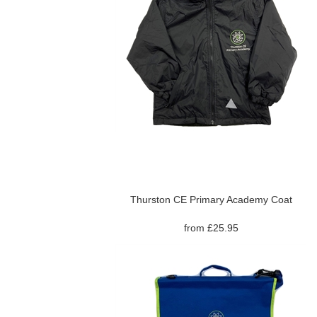
Thurston CE Primary Academy Coat
from £25.95