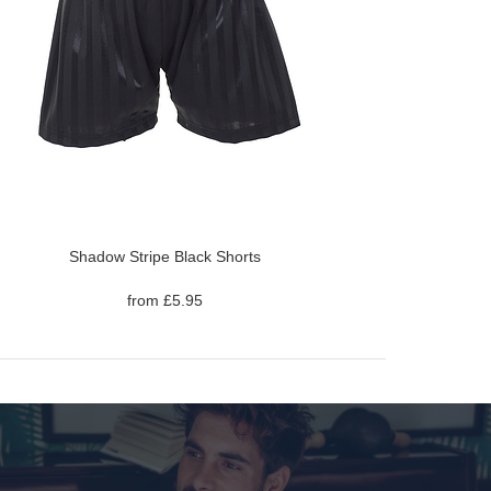
Shadow Stripe Black Shorts
from £5.95