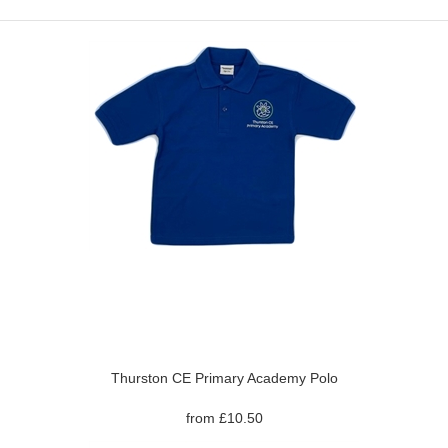
Thurston CE Primary Academy Polo
from £10.50