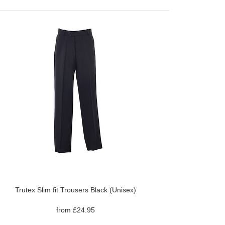
Trutex Slim fit Trousers Black (Unisex)
from £24.95