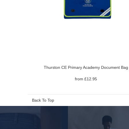
Thurston CE Primary Academy Document Bag
from £12.95
Back To Top