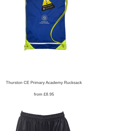
Thurston CE Primary Academy Rucksack
from £8.95