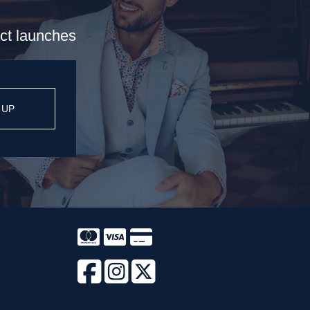
uct launches
 UP