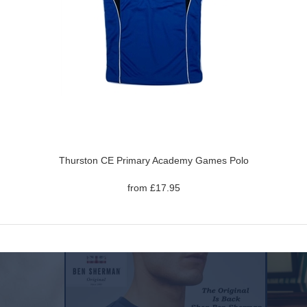
Thurston CE Primary Academy Games Polo
from £17.95