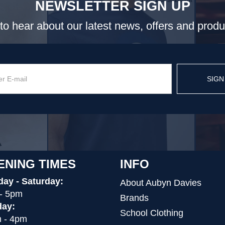
NEWSLETTER SIGN UP
t to hear about our latest news, offers and prod
SIGN
ENING TIMES
INFO
ay - Saturday:
About Aubyn Davies
- 5pm
Brands
ay:
School Clothing
 - 4pm