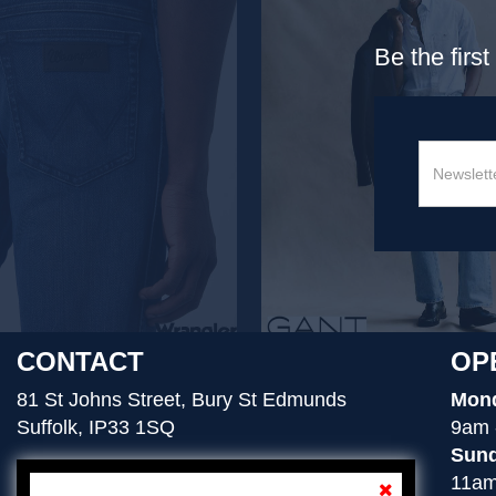
Be the firs
CONTACT
OP
81 St Johns Street, Bury St Edmunds
Mond
Suffolk, IP33 1SQ
9am 
Sund
11am