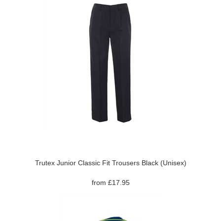
Trutex Junior Classic Fit Trousers Black (Unisex)
from £17.95