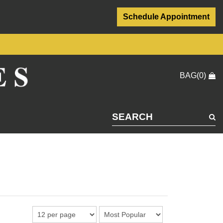
Schedule Appointment
BAG(0)