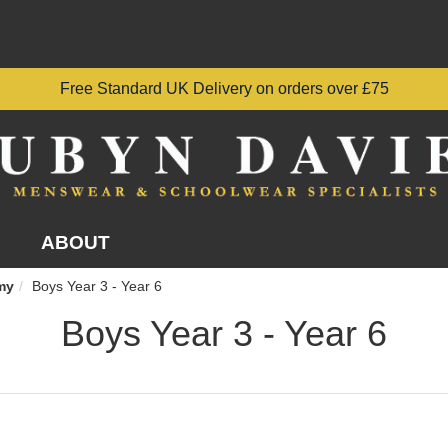
Free Standard UK Delivery on orders over £75
ABOUT
my
Boys Year 3 - Year 6
Boys Year 3 - Year 6