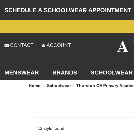
SCHEDULE A SCHOOLWEAR APPOINTMENT
CONTACT
ACCOUNT
MENSWEAR
BRANDS
SCHOOLWEAR
Home
Schoolwear
Thurston CE Primary Acade
12 style found