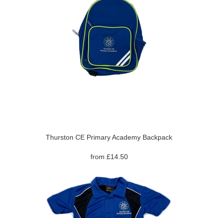
Thurston CE Primary Academy Backpack
from £14.50