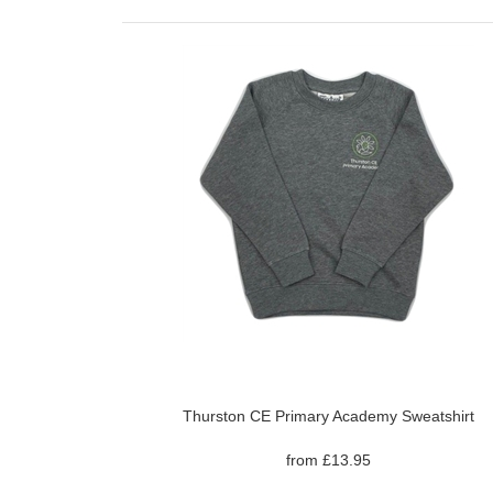
Thurston CE Primary Academy Sweatshirt
from £13.95