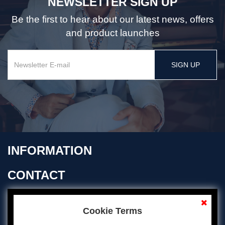
NEWSLETTER SIGN UP
Be the first to hear about our latest news, offers
and product launches
SIGN UP
INFORMATION
CONTACT
OPENING TIMES
Cookie Terms