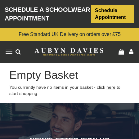
SCHEDULE A SCHOOLWEAR
Schedule
Appointment
APPOINTMENT
Free Standard UK Delivery on orders over £75
Toggle
navigation
Empty Basket
You currently have no items in your basket - click
here
to
start shopping.