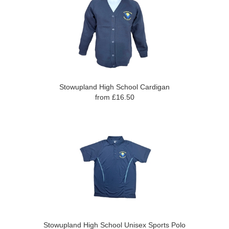
Stowupland High School Cardigan
from £16.50
Stowupland High School Unisex Sports Polo