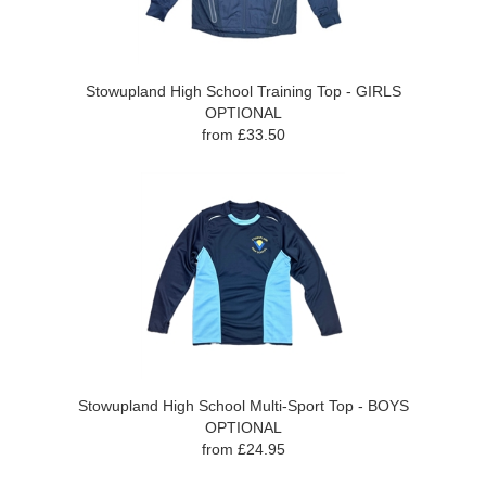
Stowupland High School Training Top - GIRLS
OPTIONAL
from £33.50
Stowupland High School Multi-Sport Top - BOYS
OPTIONAL
from £24.95