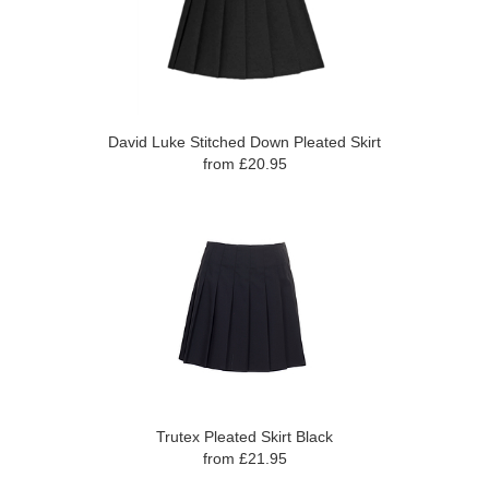
David Luke Stitched Down Pleated Skirt
from £20.95
Trutex Pleated Skirt Black
from £21.95