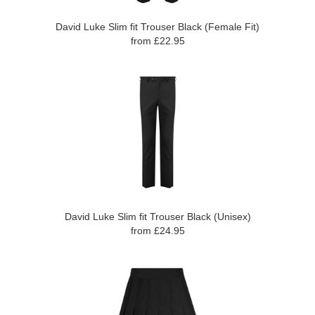
David Luke Slim fit Trouser Black (Female Fit)
from £22.95
David Luke Slim fit Trouser Black (Unisex)
from £24.95