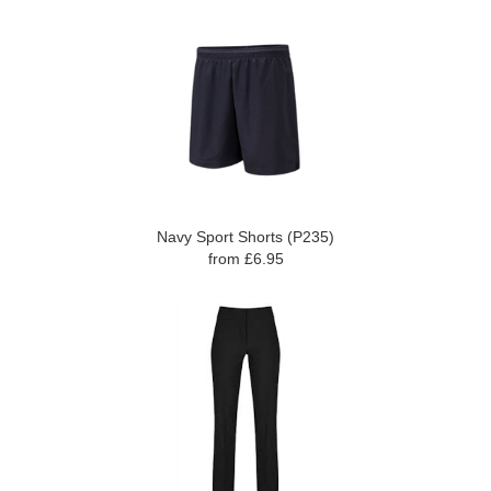
Navy Sport Shorts (P235)
from £6.95