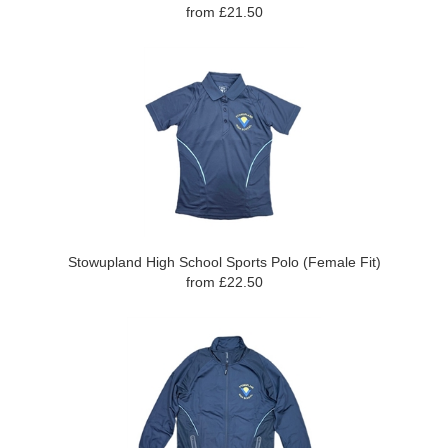
from £21.50
Stowupland High School Sports Polo (Female Fit)
from £22.50