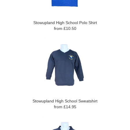
Stowupland High School Polo Shirt
from £10.50
Stowupland High School Sweatshirt
from £14.95