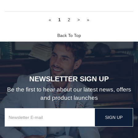
«
1
2
>
»
Back To Top
NEWSLETTER SIGN UP
Be the first to hear about our latest news, offers
and product launches
SIGN UP