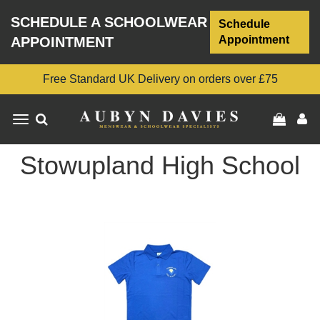
SCHEDULE A SCHOOLWEAR
Schedule
Appointment
APPOINTMENT
Free Standard UK Delivery on orders over £75
Toggle
navigation
Stowupland High School