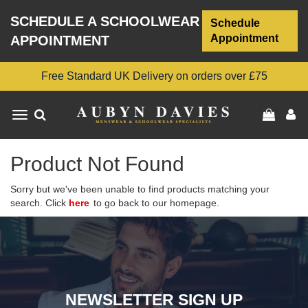
SCHEDULE A SCHOOLWEAR
Schedule
Appointment
APPOINTMENT
Free Standard UK Delivery on orders over £75
Toggle
navigation
Product Not Found
Sorry but we've been unable to find products matching your
search. Click
here
to go back to our homepage.
NEWSLETTER SIGN UP