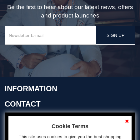
Be the first to hear about our latest news, offers
and product launches
SIGN UP
INFORMATION
CONTACT
OPENING TIMES
Cookie Terms
This site uses cookies to give you the best shopping