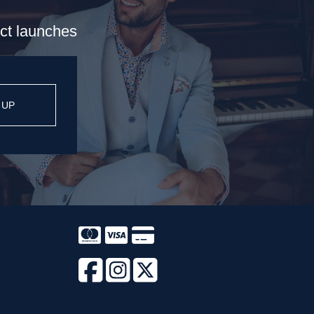
uct launches
 UP