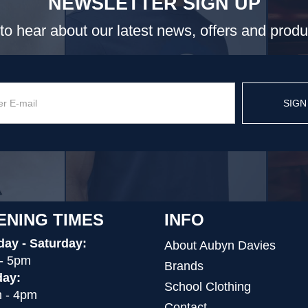
NEWSLETTER SIGN UP
t to hear about our latest news, offers and prod
SIGN
ENING TIMES
INFO
ay - Saturday:
About Aubyn Davies
- 5pm
Brands
ay:
School Clothing
 - 4pm
Contact