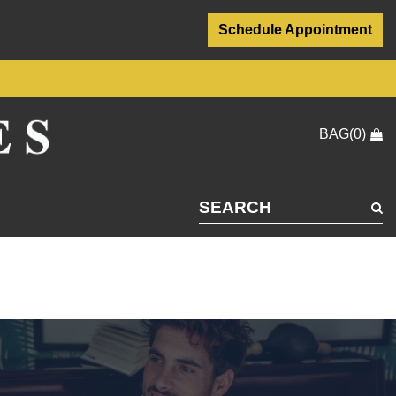
Schedule Appointment
BAG(0)