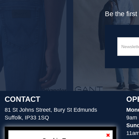
Be the firs
CONTACT
OP
81 St Johns Street, Bury St Edmunds
Mond
Suffolk, IP33 1SQ
9am 
Sund
11am
01284 754276