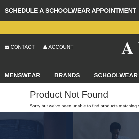
SCHEDULE A SCHOOLWEAR APPOINTMENT
CONTACT
ACCOUNT
MENSWEAR
BRANDS
SCHOOLWEAR
Product Not Found
Sorry but we've been unable to find products matching 