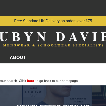
Free Standard UK Delivery on orders over £75
ABOUT
your search. Click
here
to go back to our homepage.