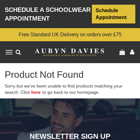
SCHEDULE A SCHOOLWEAR
Schedule
Appointment
APPOINTMENT
Free Standard UK Delivery on orders over £75
Toggle
navigation
Product Not Found
Sorry but we've been unable to find products matching your
search. Click
here
to go back to our homepage.
NEWSLETTER SIGN UP