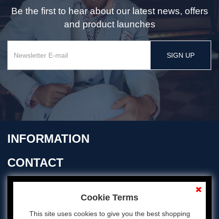
Be the first to hear about our latest news, offers
and product launches
SIGN UP
INFORMATION
CONTACT
OPENING TIMES
Cookie Terms
This site uses cookies to give you the best shopping