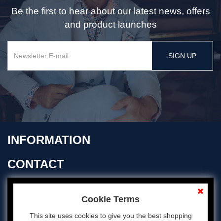
Be the first to hear about our latest news, offers
and product launches
SIGN UP
INFORMATION
CONTACT
OPENING TIMES
Cookie Terms
This site uses cookies to give you the best shopping