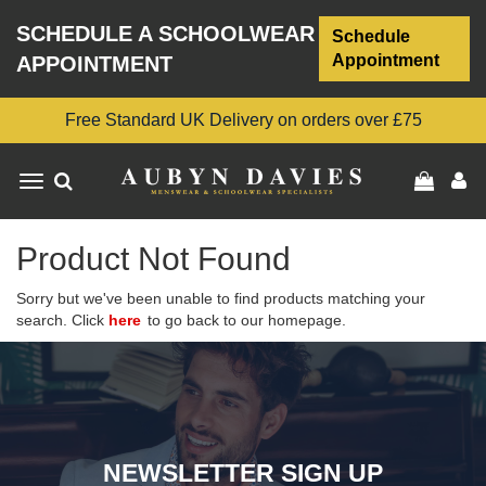
SCHEDULE A SCHOOLWEAR
Schedule
Appointment
APPOINTMENT
Free Standard UK Delivery on orders over £75
Toggle
navigation
Product Not Found
Sorry but we've been unable to find products matching your
search. Click
here
to go back to our homepage.
NEWSLETTER SIGN UP