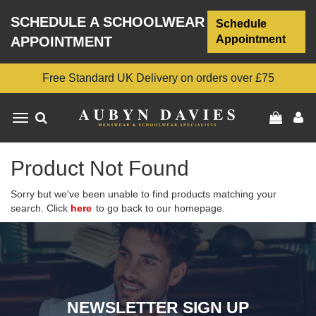
SCHEDULE A SCHOOLWEAR
Schedule
Appointment
APPOINTMENT
Free Standard UK Delivery on orders over £75
Toggle
navigation
Product Not Found
Sorry but we've been unable to find products matching your
search. Click
here
to go back to our homepage.
NEWSLETTER SIGN UP