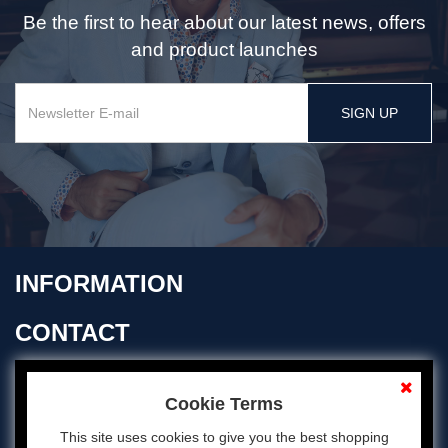
Be the first to hear about our latest news, offers
and product launches
SIGN UP
INFORMATION
CONTACT
OPENING TIMES
Cookie Terms
This site uses cookies to give you the best shopping