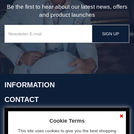
Be the first to hear about our latest news, offers
and product launches
SIGN UP
INFORMATION
CONTACT
OPENING TIMES
Cookie Terms
This site uses cookies to give you the best shopping