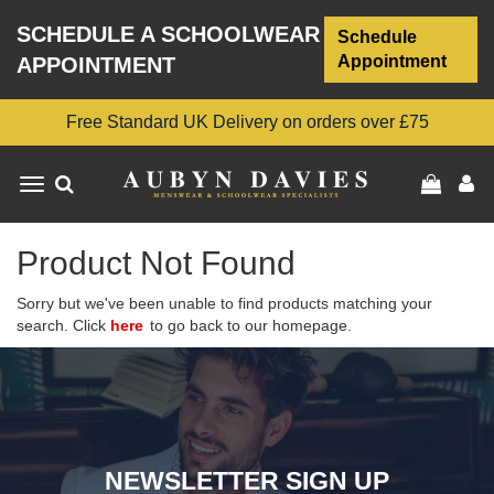
SCHEDULE A SCHOOLWEAR
Schedule
Appointment
APPOINTMENT
Free Standard UK Delivery on orders over £75
Toggle
navigation
Product Not Found
Sorry but we've been unable to find products matching your
search. Click
here
to go back to our homepage.
NEWSLETTER SIGN UP