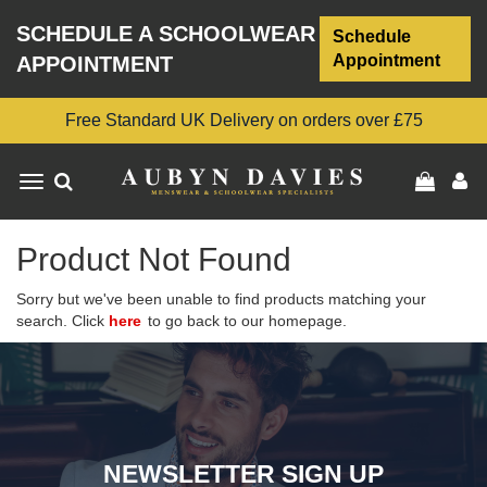
SCHEDULE A SCHOOLWEAR
Schedule
Appointment
APPOINTMENT
Free Standard UK Delivery on orders over £75
Toggle
navigation
Product Not Found
Sorry but we've been unable to find products matching your
search. Click
here
to go back to our homepage.
NEWSLETTER SIGN UP