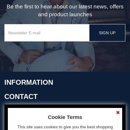
Be the first to hear about our latest news, offers
and product launches
SIGN UP
INFORMATION
CONTACT
OPENING TIMES
Cookie Terms
This site uses cookies to give you the best shopping