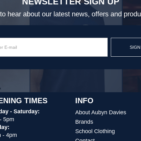
NEWSLETTER SIGN UP
t to hear about our latest news, offers and prod
SIGN
ENING TIMES
INFO
ay - Saturday:
About Aubyn Davies
- 5pm
Brands
ay:
School Clothing
 - 4pm
Contact