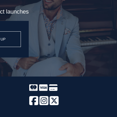
uct launches
 UP