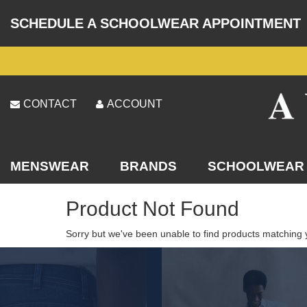
SCHEDULE A SCHOOLWEAR APPOINTMENT
CONTACT
ACCOUNT
MENSWEAR
BRANDS
SCHOOLWEAR
Product Not Found
Sorry but we've been unable to find products matching 