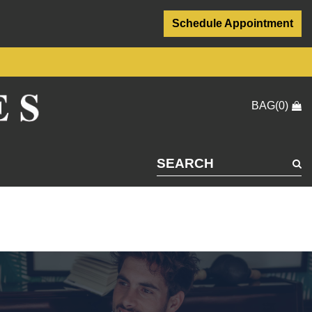
Schedule Appointment
BAG(0)