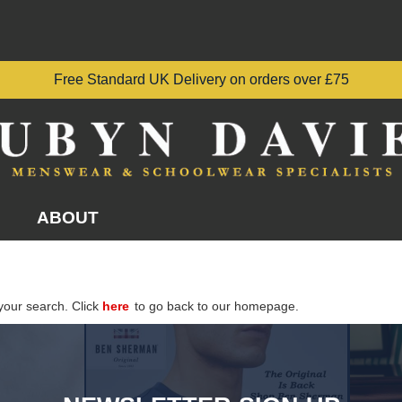
Free Standard UK Delivery on orders over £75
ABOUT
your search. Click
here
to go back to our homepage.