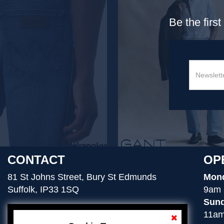
Be the firs
CONTACT
OP
81 St Johns Street, Bury St Edmunds
Mond
Suffolk, IP33 1SQ
9am 
Sund
11am
01284 754276