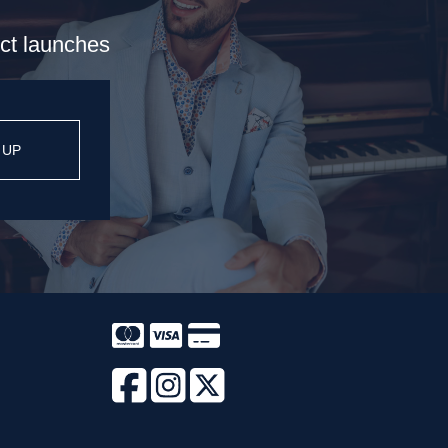
uct launches
 UP