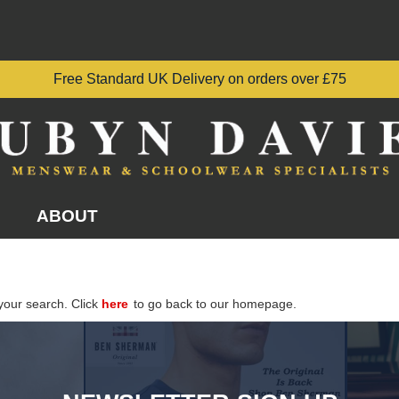
Free Standard UK Delivery on orders over £75
ABOUT
your search. Click
here
to go back to our homepage.