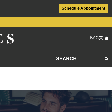
Schedule Appointment
BAG(0)