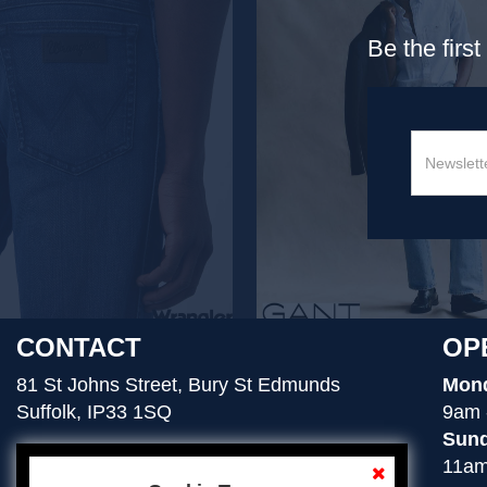
Be the firs
CONTACT
OP
81 St Johns Street, Bury St Edmunds
Mond
Suffolk, IP33 1SQ
9am 
Sund
11am
01284 754276