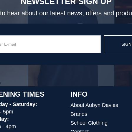
NEWSLETTER SIGN UP
t to hear about our latest news, offers and prod
SIGN
ENING TIMES
INFO
ay - Saturday:
About Aubyn Davies
- 5pm
Brands
ay:
School Clothing
 - 4pm
Contact