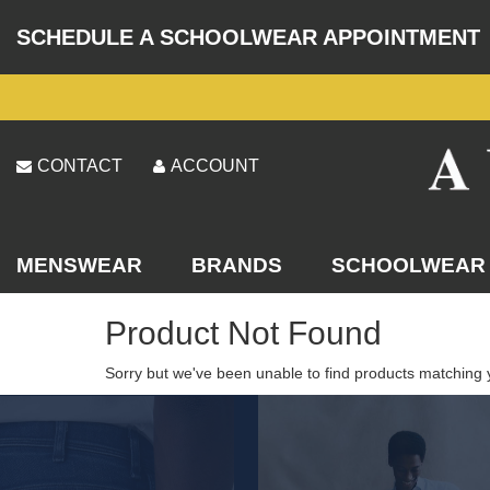
SCHEDULE A SCHOOLWEAR APPOINTMENT
CONTACT
ACCOUNT
MENSWEAR
BRANDS
SCHOOLWEAR
Product Not Found
Sorry but we've been unable to find products matching 