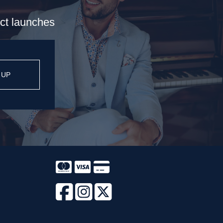
uct launches
 UP