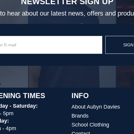
NEWSLETTER SIGN UP
t to hear about our latest news, offers and prod
SIGN
ENING TIMES
INFO
ay - Saturday:
About Aubyn Davies
- 5pm
Brands
ay:
School Clothing
 - 4pm
Contact