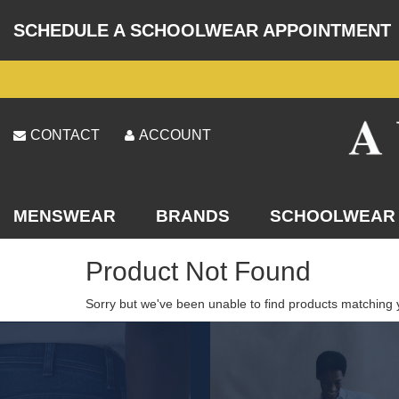
SCHEDULE A SCHOOLWEAR APPOINTMENT
CONTACT
ACCOUNT
MENSWEAR
BRANDS
SCHOOLWEAR
Product Not Found
Sorry but we've been unable to find products matching 