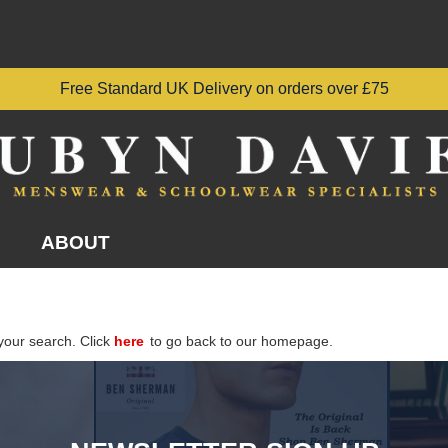
Free Standard UK Delivery on orders over £75
ABOUT
your search. Click
here
to go back to our homepage.