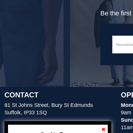
Be the firs
CONTACT
OP
81 St Johns Street, Bury St Edmunds
Mond
Suffolk, IP33 1SQ
9am 
Sund
11am
01284 754276