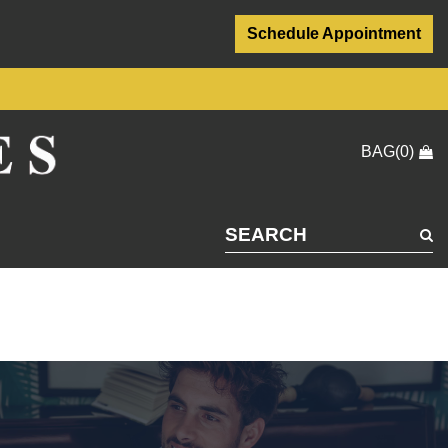
Schedule Appointment
BAG(0)