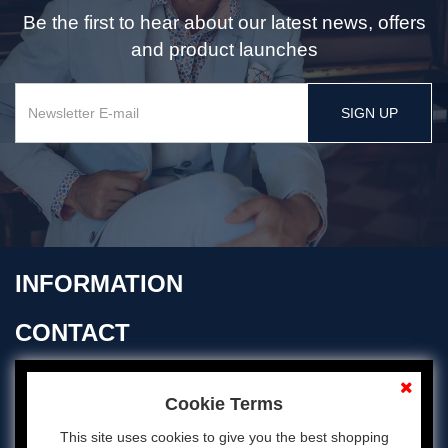
Be the first to hear about our latest news, offers
and product launches
SIGN UP
INFORMATION
CONTACT
OPENING TIMES
Cookie Terms
This site uses cookies to give you the best shopping