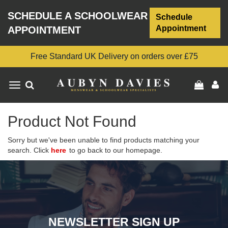
SCHEDULE A SCHOOLWEAR
Schedule
Appointment
APPOINTMENT
Free Standard UK Delivery on orders over £75
Toggle
navigation
Product Not Found
Sorry but we've been unable to find products matching your
search. Click
here
to go back to our homepage.
NEWSLETTER SIGN UP