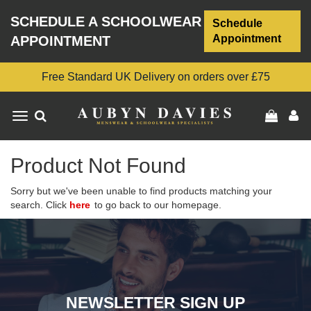
SCHEDULE A SCHOOLWEAR
Schedule
Appointment
APPOINTMENT
Free Standard UK Delivery on orders over £75
Toggle
navigation
Product Not Found
Sorry but we've been unable to find products matching your
search. Click
here
to go back to our homepage.
NEWSLETTER SIGN UP