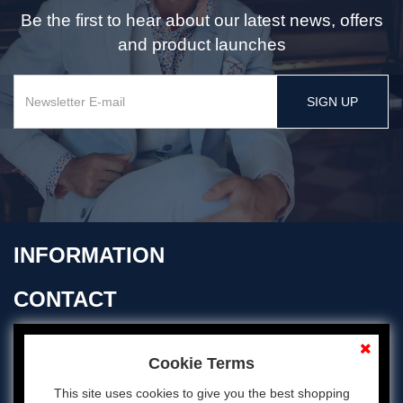
Be the first to hear about our latest news, offers
and product launches
SIGN UP
INFORMATION
CONTACT
OPENING TIMES
Cookie Terms
This site uses cookies to give you the best shopping