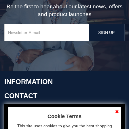
Be the first to hear about our latest news, offers
and product launches
SIGN UP
INFORMATION
CONTACT
OPENING TIMES
Cookie Terms
This site uses cookies to give you the best shopping