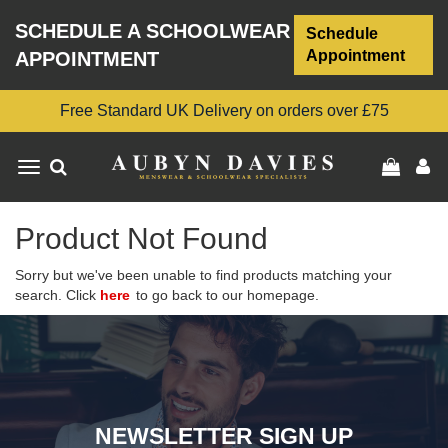
SCHEDULE A SCHOOLWEAR
Schedule
Appointment
APPOINTMENT
Free Standard UK Delivery on orders over £75
Toggle
navigation
Product Not Found
Sorry but we've been unable to find products matching your
search. Click
here
to go back to our homepage.
NEWSLETTER SIGN UP