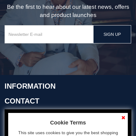
Be the first to hear about our latest news, offers
and product launches
SIGN UP
INFORMATION
CONTACT
OPENING TIMES
Cookie Terms
This site uses cookies to give you the best shopping