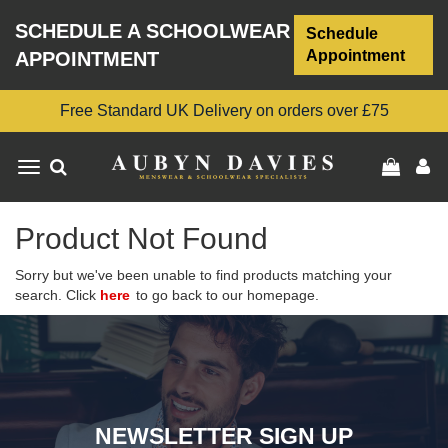
SCHEDULE A SCHOOLWEAR
Schedule
Appointment
APPOINTMENT
Free Standard UK Delivery on orders over £75
Toggle
navigation
Product Not Found
Sorry but we've been unable to find products matching your
search. Click
here
to go back to our homepage.
NEWSLETTER SIGN UP