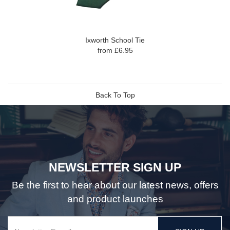
Ixworth School Tie
from £6.95
Back To Top
NEWSLETTER SIGN UP
Be the first to hear about our latest news, offers
and product launches