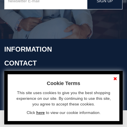
SIGN UP
INFORMATION
CONTACT
OPENING TIMES
Cookie Terms
This site uses cookies to give you the best shopping
experience on our site. By continuing to use this site,
you agree to accept these cookies.
Click
here
to view our cookie information.
© 2026 Aubyn Davies All Rights Reserved
eCommerce by Cshop