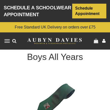
SCHEDULE A SCHOOLWEAR
Schedule
Appointment
APPOINTMENT
Free Standard UK Delivery on orders over £75
Toggle
navigation
Boys All Years