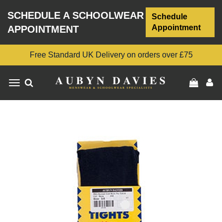
SCHEDULE A SCHOOLWEAR
Schedule
Appointment
APPOINTMENT
Free Standard UK Delivery on orders over £75
Toggle
navigation