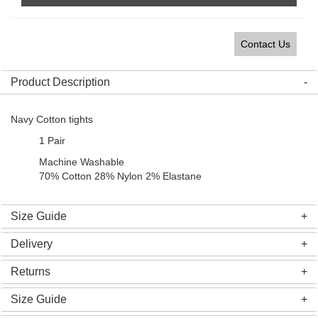
Contact Us
Product Description
Navy Cotton tights
1 Pair
Machine Washable
70% Cotton 28% Nylon 2% Elastane
Size Guide
Delivery
Returns
Size Guide