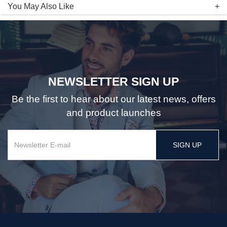
You May Also Like
NEWSLETTER SIGN UP
Be the first to hear about our latest news, offers
and product launches
SIGN UP