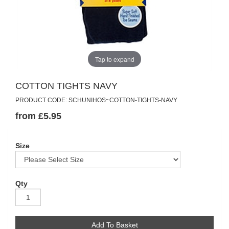
Tap to expand
COTTON TIGHTS NAVY
PRODUCT CODE: SCHUNIHOS~COTTON-TIGHTS-NAVY
from £5.95
Size
Qty
Add To Basket