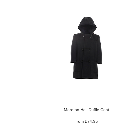
Moreton Hall Duffle Coat
from £74.95