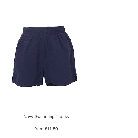
Navy Swimming Trunks
from £11.50