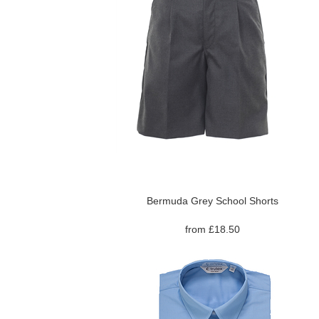
Bermuda Grey School Shorts
from £18.50