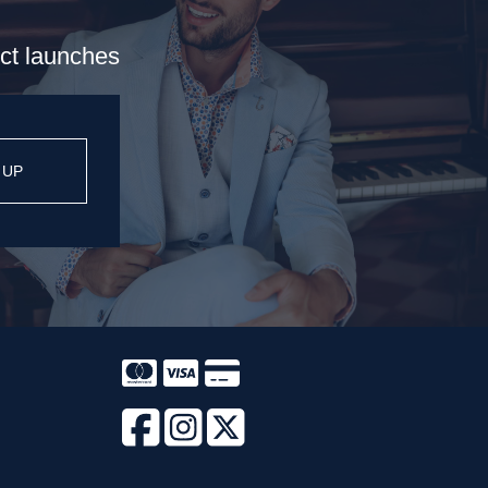
uct launches
 UP