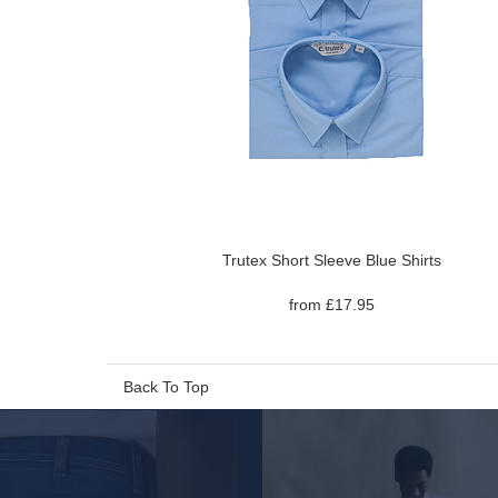
Trutex Short Sleeve Blue Shirts
from £17.95
Back To Top