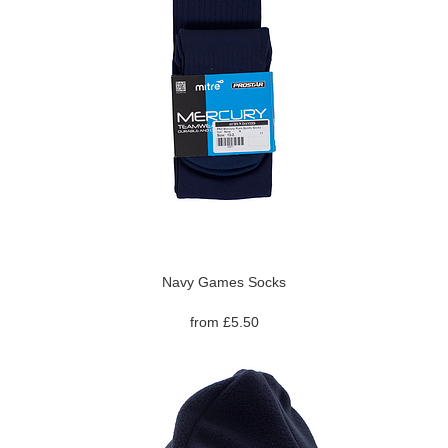
Navy Games Socks
from £5.50