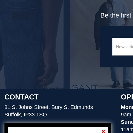
Be the firs
CONTACT
OP
81 St Johns Street, Bury St Edmunds
Mond
Suffolk, IP33 1SQ
9am 
Sund
11am