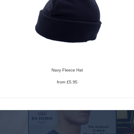
Navy Fleece Hat
from £5.95