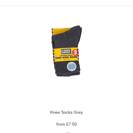
Knee Socks Grey
from £7.50