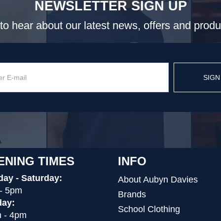
NEWSLETTER SIGN UP
t to hear about our latest news, offers and prod
SIGN
ENING TIMES
INFO
ay - Saturday:
About Aubyn Davies
- 5pm
Brands
ay:
School Clothing
 - 4pm