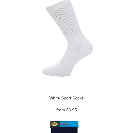
White Sport Socks
from £6.95