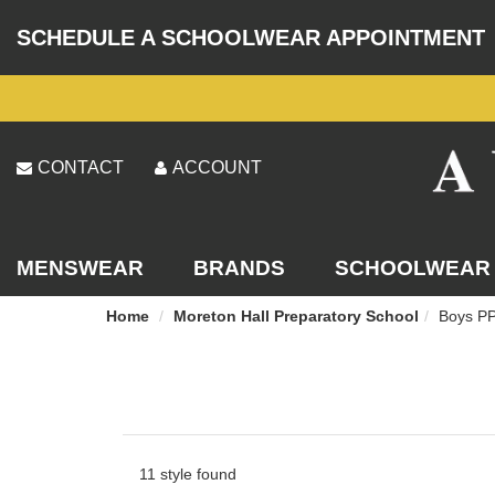
SCHEDULE A SCHOOLWEAR APPOINTMENT
CONTACT
ACCOUNT
MENSWEAR
BRANDS
SCHOOLWEAR
Home
Moreton Hall Preparatory School
Boys PP
11 style found