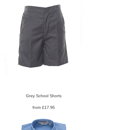
Grey School Shorts
from £17.95