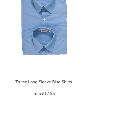
Trutex Long Sleeve Blue Shirts
from £17.95