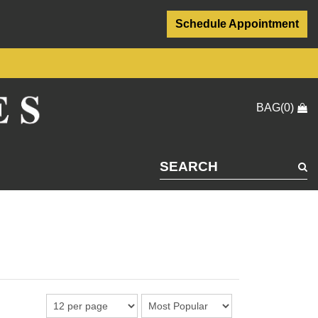
Schedule Appointment
BAG(0)