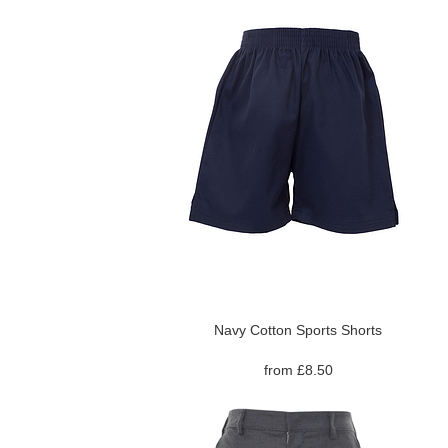
Navy Cotton Sports Shorts
from £8.50