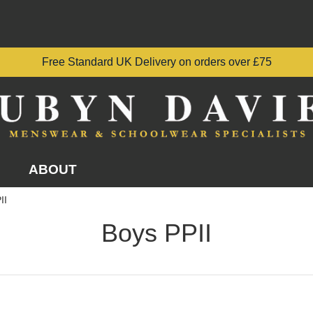
Free Standard UK Delivery on orders over £75
ABOUT
II
Boys PPII