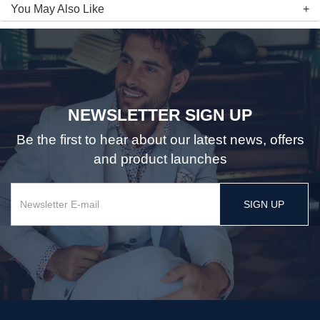
You May Also Like
NEWSLETTER SIGN UP
Be the first to hear about our latest news, offers
and product launches
SIGN UP