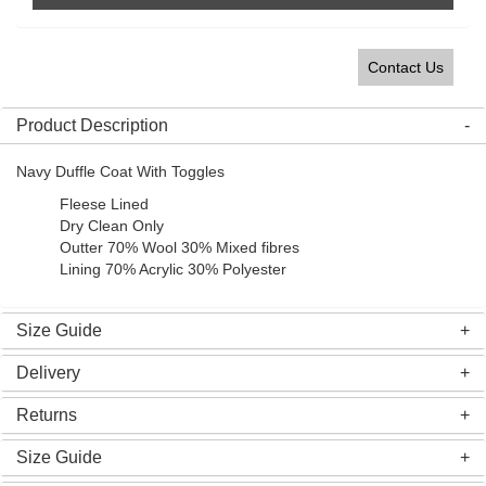
Contact Us
Product Description
Navy Duffle Coat With Toggles
Fleese Lined
Dry Clean Only
Outter 70% Wool 30% Mixed fibres
Lining 70% Acrylic 30% Polyester
Size Guide
Delivery
Returns
Size Guide