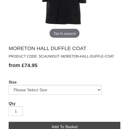
Tap to expand
MORETON HALL DUFFLE COAT
PRODUCT CODE: SCHUNIOUT~MORETON-HALL-DUFFLE-COAT
from £74.95
Size
Qty
Add To Basket