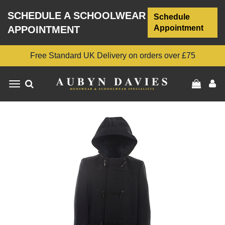
SCHEDULE A SCHOOLWEAR
Schedule
Appointment
APPOINTMENT
Free Standard UK Delivery on orders over £75
Toggle
navigation