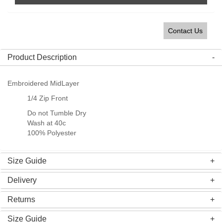
Contact Us
Product Description
Embroidered MidLayer
1/4 Zip Front
Do not Tumble Dry
Wash at 40c
100% Polyester
Size Guide
Delivery
Returns
Size Guide