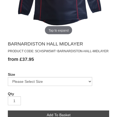
Tap to expand
BARNARDISTON HALL MIDLAYER
PRODUCT CODE: SCHSPWSWT~BARNARDISTON-HALL-MIDLAYER
from £37.95
Size
Qty
Add To Basket