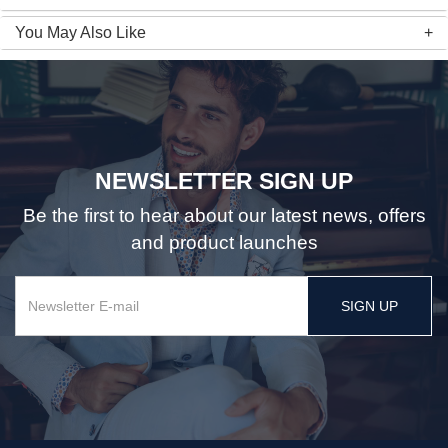
You May Also Like
NEWSLETTER SIGN UP
Be the first to hear about our latest news, offers
and product launches
SIGN UP