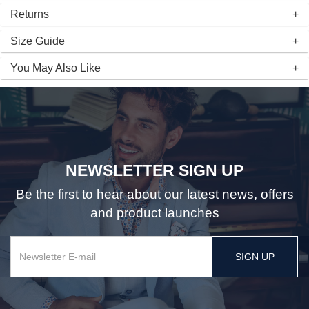
Returns
Size Guide
You May Also Like
NEWSLETTER SIGN UP
Be the first to hear about our latest news, offers
and product launches
SIGN UP