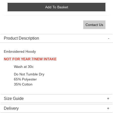
Add To Basket
Contact Us
Product Description
Embroidered Hoody
NOT FOR YEAR 7/NEW INTAKE
Wash at 30c
Do Not Tumble Dry
65% Polyester
35% Cotton
Size Guide
Delivery