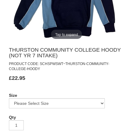
Tap to expand
THURSTON COMMUNITY COLLEGE HOODY
(NOT YR 7 INTAKE)
PRODUCT CODE: SCHSPWSWT~THURSTON-COMMUNITY-
COLLEGE-HOODY
£22.95
Size
Qty