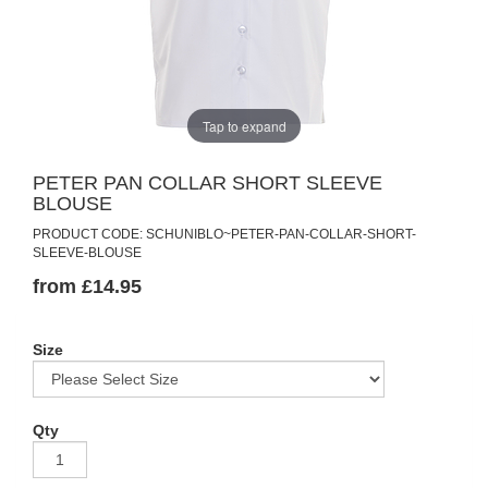
Tap to expand
PETER PAN COLLAR SHORT SLEEVE
BLOUSE
PRODUCT CODE: SCHUNIBLO~PETER-PAN-COLLAR-SHORT-
SLEEVE-BLOUSE
from £14.95
Size
Qty