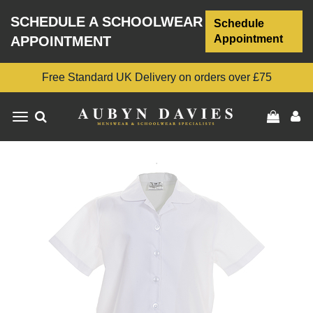
SCHEDULE A SCHOOLWEAR
Schedule
Appointment
APPOINTMENT
Free Standard UK Delivery on orders over £75
Toggle
navigation