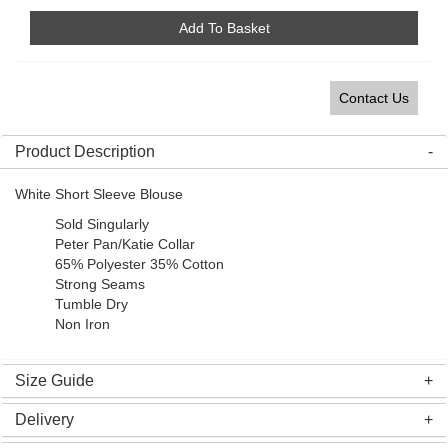
Add To Basket
Contact Us
Product Description
White Short Sleeve Blouse
Sold Singularly
Peter Pan/Katie Collar
65% Polyester 35% Cotton
Strong Seams
Tumble Dry
Non Iron
Size Guide
Delivery