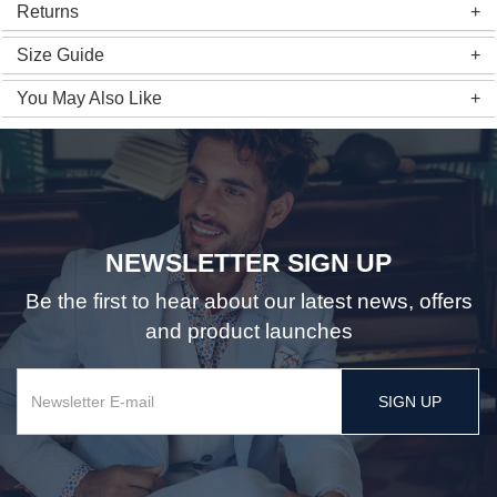
Returns
Size Guide
You May Also Like
NEWSLETTER SIGN UP
Be the first to hear about our latest news, offers
and product launches
SIGN UP