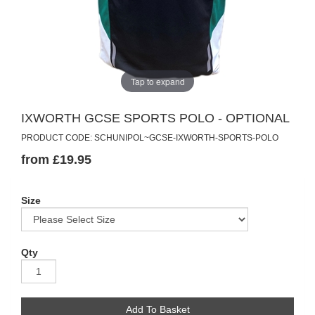
Tap to expand
IXWORTH GCSE SPORTS POLO - OPTIONAL
PRODUCT CODE: SCHUNIPOL~GCSE-IXWORTH-SPORTS-POLO
from £19.95
Size
Qty
Add To Basket