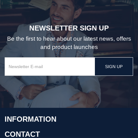
NEWSLETTER SIGN UP
Be the first to hear about our latest news, offers
and product launches
SIGN UP
INFORMATION
CONTACT