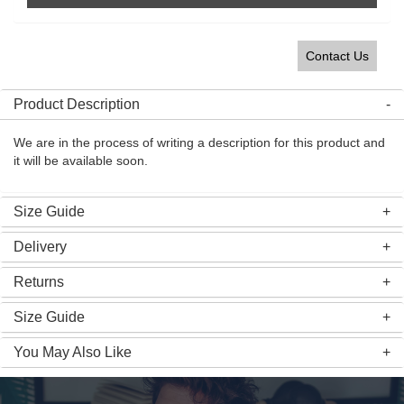
Contact Us
Product Description
We are in the process of writing a description for this product and
it will be available soon.
Size Guide
Delivery
Returns
Size Guide
You May Also Like