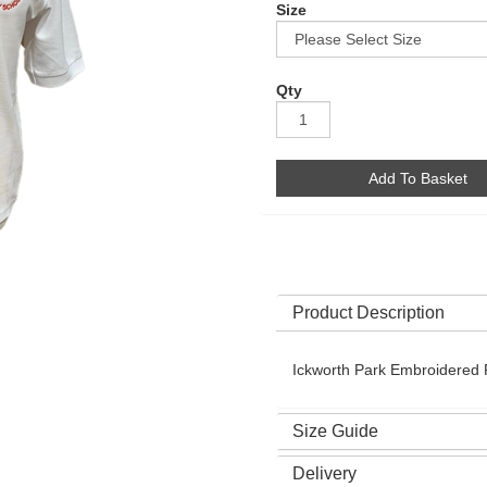
Size
Qty
Add To Basket
Product Description
Ickworth Park Embroidered P
Size Guide
Delivery