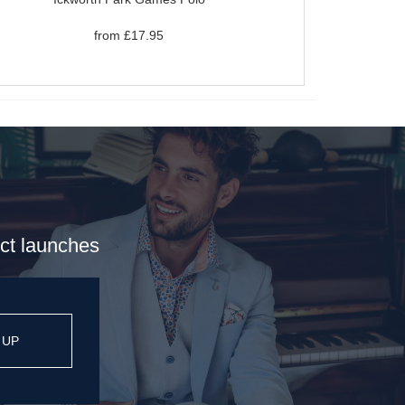
from £17.95
uct launches
 UP