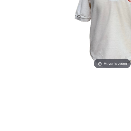
Hover to zoom