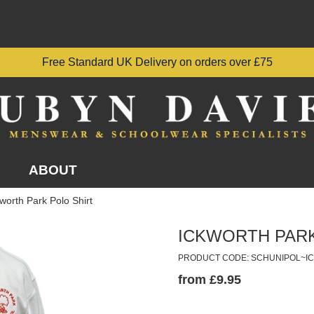
Free Standard UK Delivery on orders over £75
ABOUT
worth Park Polo Shirt
ICKWORTH PARK
PRODUCT CODE: SCHUNIPOL~I
from £9.95