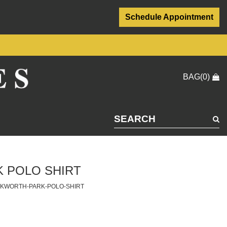
Schedule Appointment
BAG(0)
 POLO SHIRT
CKWORTH-PARK-POLO-SHIRT