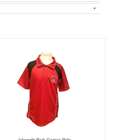
Ickworth Park Games Polo