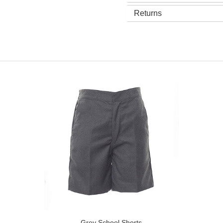
Returns
Grey School Shorts