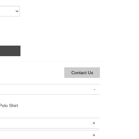
Contact Us
olo Shirt