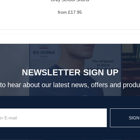
from £17.95
NEWSLETTER SIGN UP
t to hear about our latest news, offers and prod
SIGN