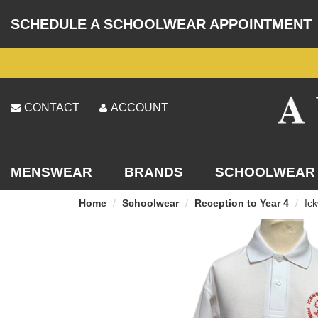
SCHEDULE A SCHOOLWEAR APPOINTMENT
CONTACT
ACCOUNT
MENSWEAR
BRANDS
SCHOOLWEAR
Home
Schoolwear
Reception to Year 4
Ick