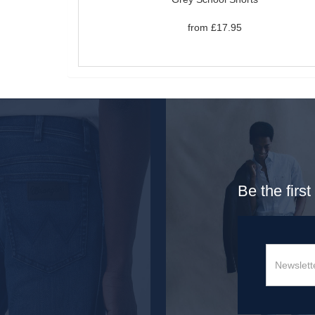
from £17.95
Be the firs