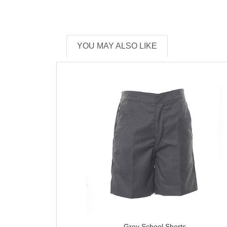
YOU MAY ALSO LIKE
Grey School Shorts