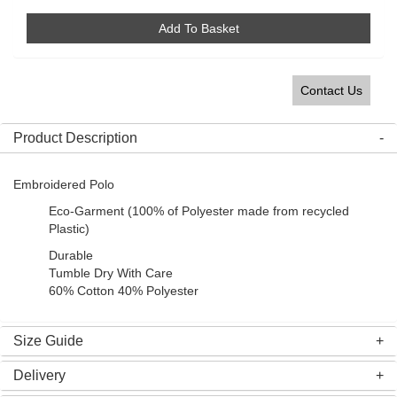
Add To Basket
Contact Us
Product Description
Embroidered Polo
Eco-Garment (100% of Polyester made from recycled
Plastic)
Durable
Tumble Dry With Care
60% Cotton 40% Polyester
Size Guide
Delivery