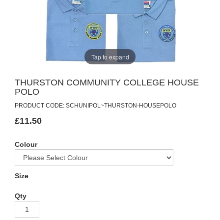
Tap to expand
THURSTON COMMUNITY COLLEGE HOUSE
POLO
PRODUCT CODE: SCHUNIPOL~THURSTON-HOUSEPOLO
£11.50
Colour
Size
Qty