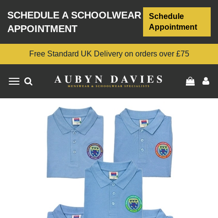
SCHEDULE A SCHOOLWEAR
Schedule
Appointment
APPOINTMENT
Free Standard UK Delivery on orders over £75
Toggle
navigation