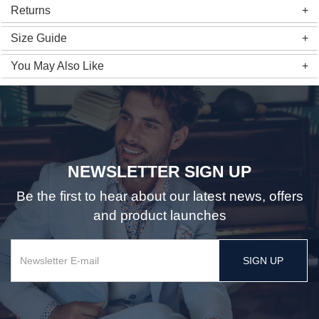
Returns
Size Guide
You May Also Like
NEWSLETTER SIGN UP
Be the first to hear about our latest news, offers
and product launches
SIGN UP