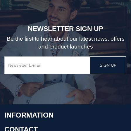
NEWSLETTER SIGN UP
Be the first to hear about our latest news, offers
and product launches
SIGN UP
INFORMATION
CONTACT