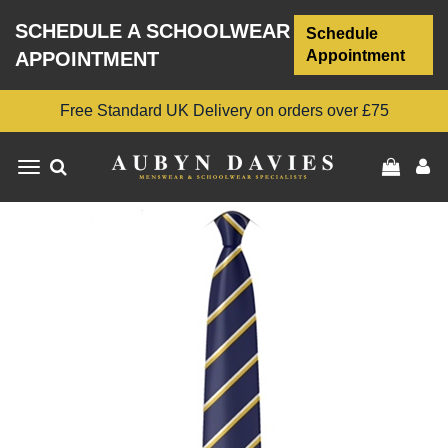
SCHEDULE A SCHOOLWEAR
Schedule
Appointment
APPOINTMENT
Free Standard UK Delivery on orders over £75
Toggle
navigation