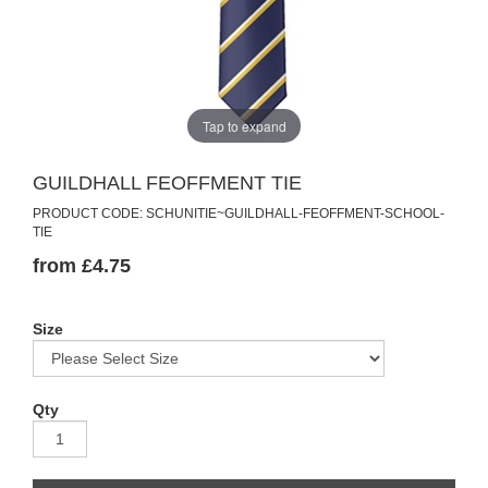
Tap to expand
GUILDHALL FEOFFMENT TIE
PRODUCT CODE: SCHUNITIE~GUILDHALL-FEOFFMENT-SCHOOL-
TIE
from £4.75
Size
Qty