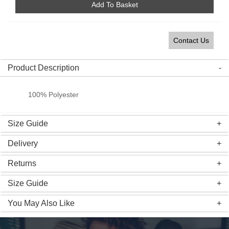
Add To Basket
Contact Us
Product Description
100% Polyester
Size Guide
Delivery
Returns
Size Guide
You May Also Like