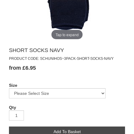
Tap to expand
SHORT SOCKS NAVY
PRODUCT CODE: SCHUNIHOS~3PACK-SHORT-SOCKS-NAVY
from £6.95
Size
Qty
Add To Basket