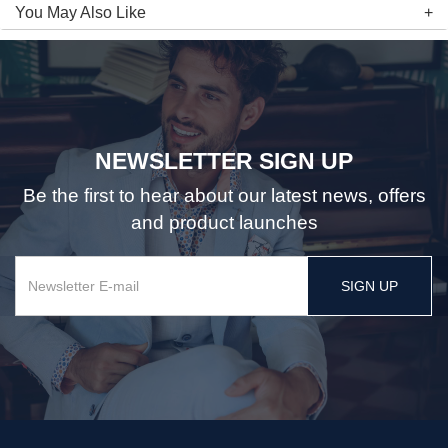
You May Also Like
NEWSLETTER SIGN UP
Be the first to hear about our latest news, offers
and product launches
SIGN UP