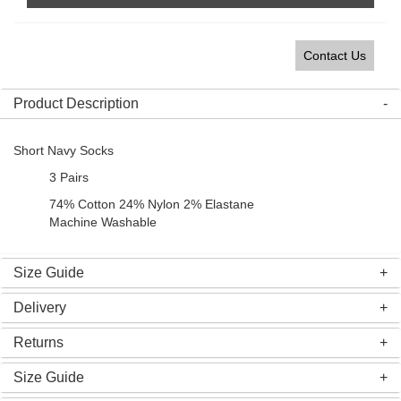
Contact Us
Product Description
Short Navy Socks
3 Pairs
74% Cotton 24% Nylon 2% Elastane
Machine Washable
Size Guide
Delivery
Returns
Size Guide