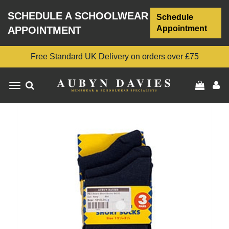
SCHEDULE A SCHOOLWEAR
Schedule
Appointment
APPOINTMENT
Free Standard UK Delivery on orders over £75
Toggle
navigation