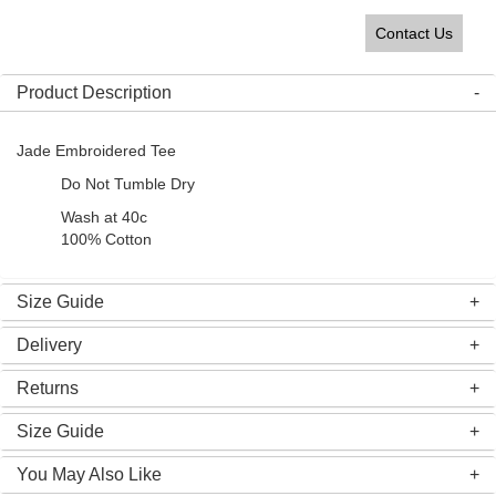
Contact Us
Product Description
Jade Embroidered Tee
Do Not Tumble Dry
Wash at 40c
100% Cotton
Size Guide
Delivery
Returns
Size Guide
You May Also Like