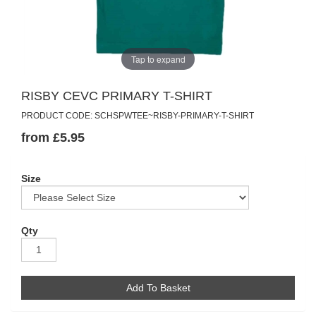
Tap to expand
RISBY CEVC PRIMARY T-SHIRT
PRODUCT CODE: SCHSPWTEE~RISBY-PRIMARY-T-SHIRT
from £5.95
Size
Qty
Add To Basket