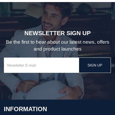
NEWSLETTER SIGN UP
Be the first to hear about our latest news, offers
and product launches
SIGN UP
INFORMATION