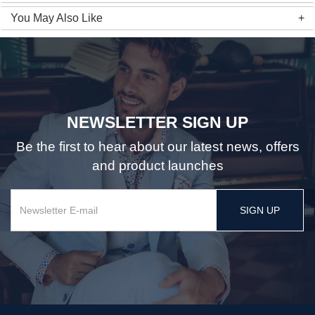
You May Also Like
NEWSLETTER SIGN UP
Be the first to hear about our latest news, offers
and product launches
SIGN UP