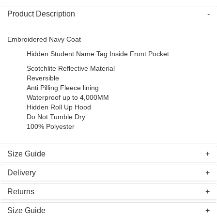
Product Description
Embroidered Navy Coat
Hidden Student Name Tag Inside Front Pocket
Scotchlite Reflective Material
Reversible
Anti Pilling Fleece lining
Waterproof up to 4,000MM
Hidden Roll Up Hood
Do Not Tumble Dry
100% Polyester
Size Guide
Delivery
Returns
Size Guide