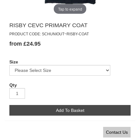
Tap to expand
RISBY CEVC PRIMARY COAT
PRODUCT CODE: SCHUNIOUT~RISBY-COAT
from £24.95
Size
Qty
Add To Basket
Contact Us