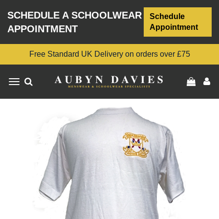
SCHEDULE A SCHOOLWEAR
Schedule
Appointment
APPOINTMENT
Free Standard UK Delivery on orders over £75
Toggle
navigation