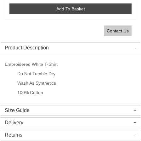
Add To Basket
Contact Us
Product Description
Embroidered White T-Shirt
Do Not Tumble Dry
Wash As Synthetics
100% Cotton
Size Guide
Delivery
Returns