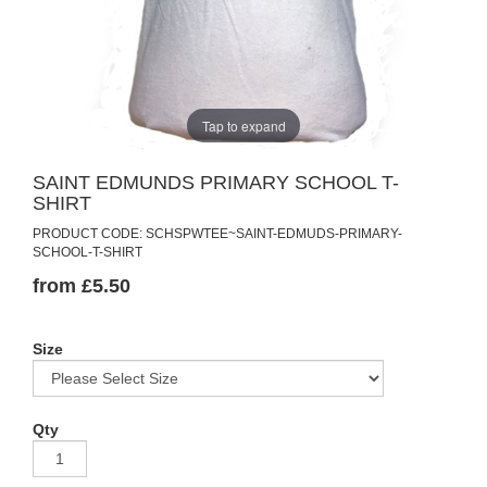
Tap to expand
SAINT EDMUNDS PRIMARY SCHOOL T-
SHIRT
PRODUCT CODE: SCHSPWTEE~SAINT-EDMUDS-PRIMARY-
SCHOOL-T-SHIRT
from £5.50
Size
Qty