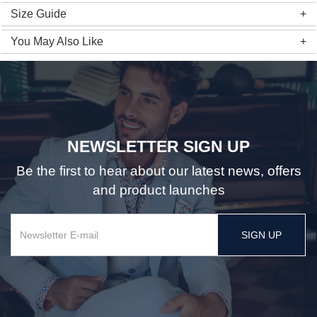
Size Guide
You May Also Like
NEWSLETTER SIGN UP
Be the first to hear about our latest news, offers
and product launches
SIGN UP