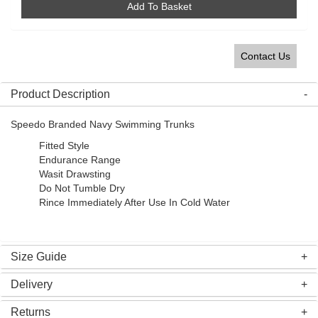
Add To Basket
Contact Us
Product Description
Speedo Branded Navy Swimming Trunks
Fitted Style
Endurance Range
Wasit Drawsting
Do Not Tumble Dry
Rince Immediately After Use In Cold Water
Size Guide
Delivery
Returns