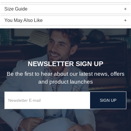
Size Guide
You May Also Like
NEWSLETTER SIGN UP
Be the first to hear about our latest news, offers
and product launches
SIGN UP