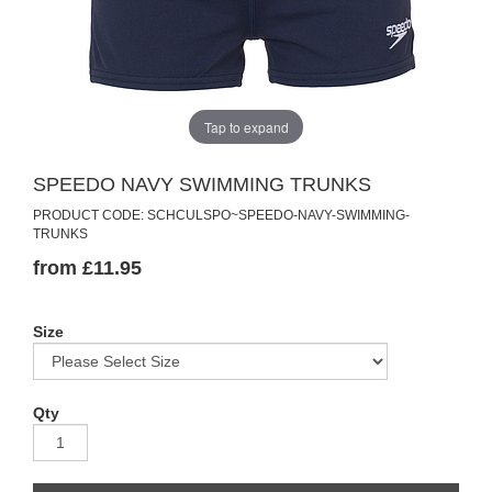
Tap to expand
SPEEDO NAVY SWIMMING TRUNKS
PRODUCT CODE: SCHCULSPO~SPEEDO-NAVY-SWIMMING-
TRUNKS
from £11.95
Size
Qty