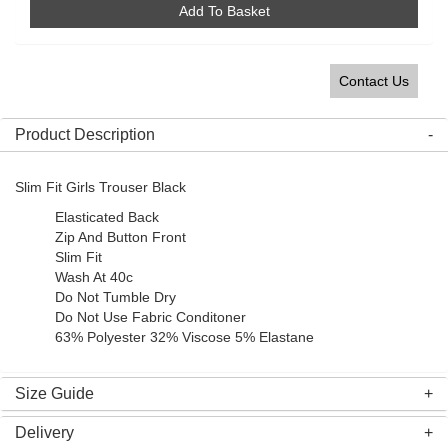
Add To Basket
Contact Us
Product Description
Slim Fit Girls Trouser Black
Elasticated Back
Zip And Button Front
Slim Fit
Wash At 40c
Do Not Tumble Dry
Do Not Use Fabric Conditoner
63% Polyester 32% Viscose 5% Elastane
Size Guide
Delivery