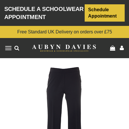
SCHEDULE A SCHOOLWEAR
Schedule
Appointment
APPOINTMENT
Free Standard UK Delivery on orders over £75
Toggle
navigation