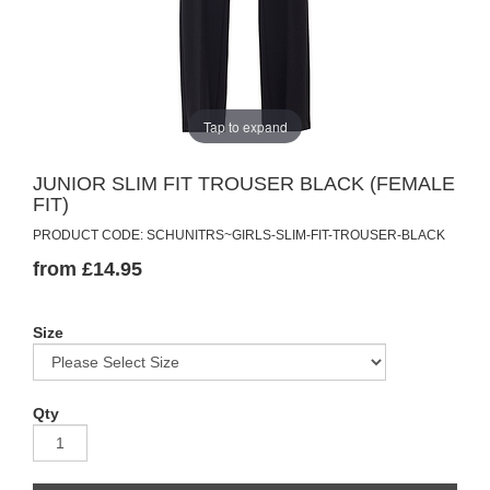
Tap to expand
JUNIOR SLIM FIT TROUSER BLACK (FEMALE
FIT)
PRODUCT CODE: SCHUNITRS~GIRLS-SLIM-FIT-TROUSER-BLACK
from £14.95
Size
Qty