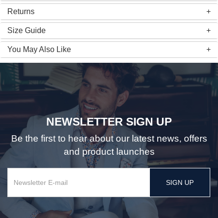
Returns
Size Guide
You May Also Like
NEWSLETTER SIGN UP
Be the first to hear about our latest news, offers
and product launches
SIGN UP